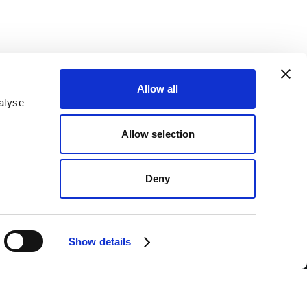
Allow all
alyse
SEND
Allow selection
nderstood the
Privacy Policy
.*
PAYMENTS
Deny
BANK TRANSFER
CASH ON DELIVERY
Show details