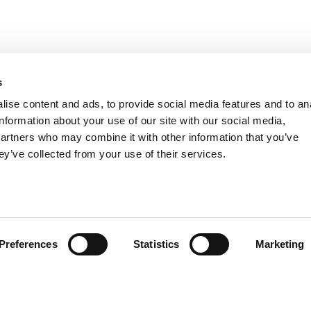
s
ise content and ads, to provide social media features and to an
TER
information about your use of our site with our social media,
I have read and u
partners who may combine it with other information that you’ve
ey’ve collected from your use of their services.
CUSTOMER SERVICE
PRODUCTS
SIZE GUIDE
CORPORATE AC
COMPANY
LIFESTYLE
CONTACTS
KIDS
Preferences
Statistics
Marketing
INFO & FAQ
E-MOBILITY
SPORT
SUMMER
DEALS