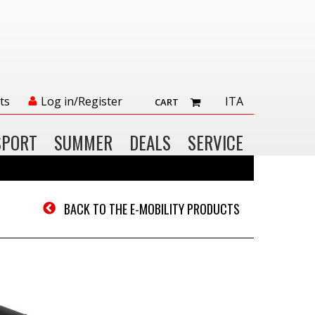
ts
Log in/Register
ITA
CART
SPORT
SUMMER
DEALS
SERVICE
BACK TO THE E-MOBILITY PRODUCTS