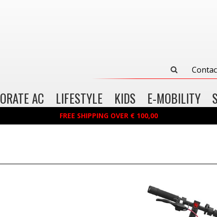
Contac
ORATE AC
LIFESTYLE
KIDS
E-MOBILITY
FREE SHIPPING OVER € 100,00