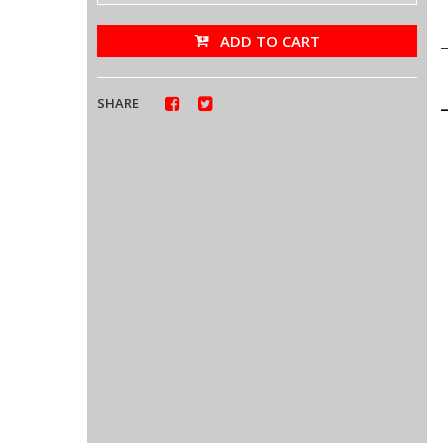
ADD TO CART
SHARE