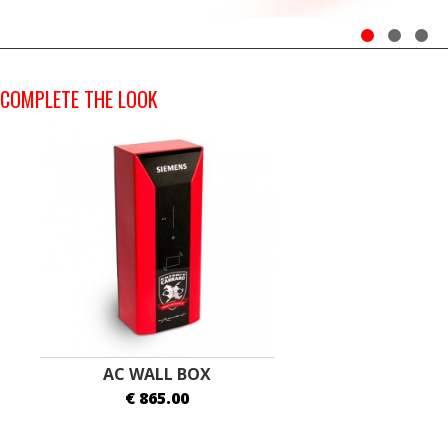
COMPLETE THE LOOK
AC WALL BOX
€ 865.00