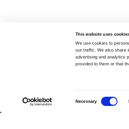
This website uses cookie
We use cookies to personal
SUBSCRIBE TO OUR NEWSLET
our traffic. We also share 
advertising and analytics 
provided to them or that th
ANTONIO CARRARO SPA
Via Caltana, 24 -35011
Campodarsego (Padova) Italia
Company Contacts
www.antoniocarraro.it
Consent
info@antoniocarraro.it
Necessary
Selection