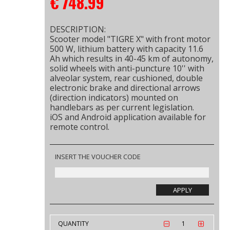
€
748.99
DESCRIPTION:
Scooter model "TIGRE X" with front motor
500 W, lithium battery with capacity 11.6
Ah which results in 40-45 km of autonomy,
solid wheels with anti-puncture 10'' with
alveolar system, rear cushioned, double
electronic brake and directional arrows
(direction indicators) mounted on
handlebars as per current legislation.
iOS and Android application available for
remote control.
INSERT THE VOUCHER CODE
APPLY
QUANTITY