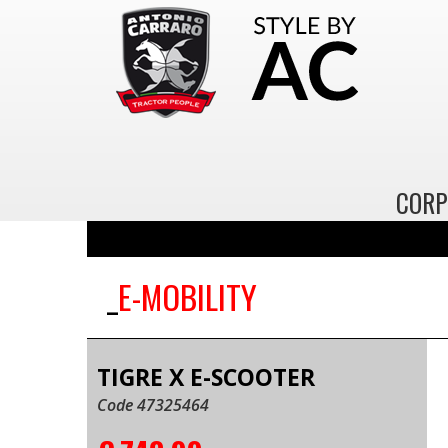
CORP
E-MOBILITY
TIGRE X E-SCOOTER
Code 47325464