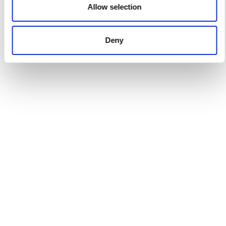
Allow selection
Deny