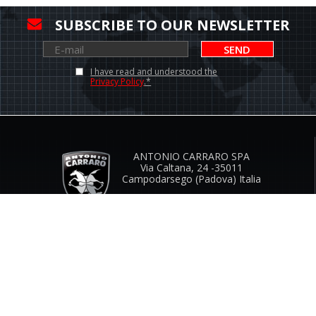
SUBSCRIBE TO OUR NEWSLETTER
SEND
I have read and understood the
Privacy Policy
.*
ANTONIO CARRARO SPA
Via Caltana, 24 -35011
Campodarsego (Padova) Italia
Company Contacts
www.antoniocarraro.it
info@antoniocarraro.it
CUSTOMER SERVICE
SIZE GUIDE