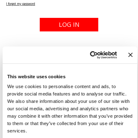
I forgot my password
LOG IN
New to our site? Register!
The private area can be accessed using your
email address and password. Once registered,
This website uses cookies
you can enter your email and password at any
time to place a new order, check the status of
We use cookies to personalise content and ads, to
an existing order or edit your profile.
provide social media features and to analyse our traffic.
We also share information about your use of our site with
our social media, advertising and analytics partners who
REGISTER
may combine it with other information that you’ve provided
to them or that they’ve collected from your use of their
services.