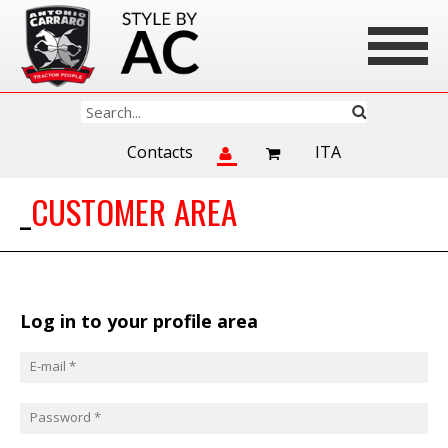
Contacts
ITA
CUSTOMER AREA
Log in to your profile area