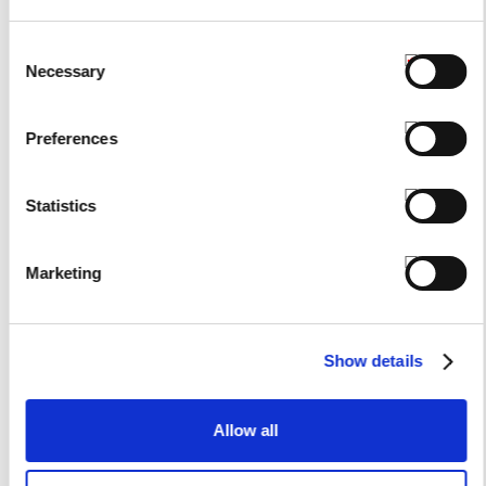
Consent
Necessary
Selection
Preferences
Statistics
Marketing
Show details
Allow all