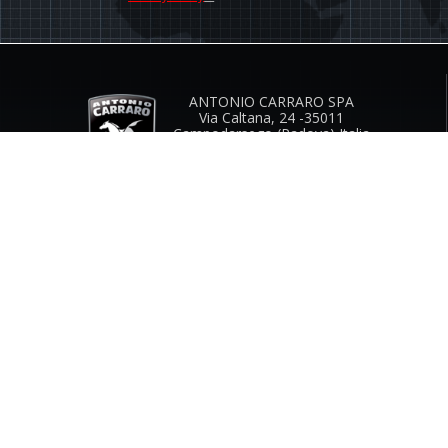
ANTONIO CARRARO SPA
Via Caltana, 24 -35011
Campodarsego (Padova) Italia
Company Contacts
www.antoniocarraro.it
info@antoniocarraro.it
CUSTOMER SERVICE
SIZE GUIDE
COMPANY
CONTACTS
INFO & FAQ