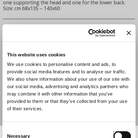
one supporting the head and one for the lower back.
Size: cm 68x135 – 143x60
INSERT THE VOUCHER CODE
APPLY
This website uses cookies
We use cookies to personalise content and ads, to
BLACK
COLOR
provide social media features and to analyse our traffic.
QUANTITY
We also share information about your use of our site with
our social media, advertising and analytics partners who
may combine it with other information that you’ve
ADD TO CART
provided to them or that they’ve collected from your use
of their services.
SHARE
Consent
COMPLETE THE LOOK
Necessary
Selection