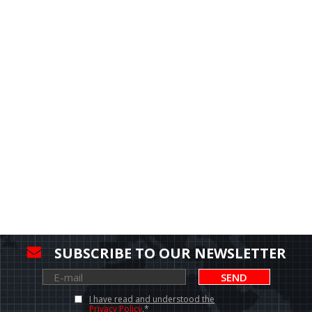
SUBSCRIBE TO OUR NEWSLETTER
SEND
I have read and understood the
Privacy Policy
.*