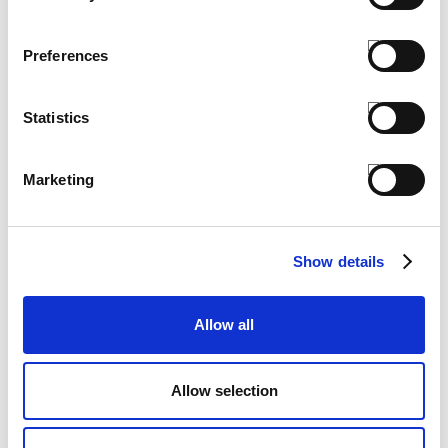
Preferences
Statistics
Marketing
Show details
Allow all
PEN AC
€ 2.50
Allow selection