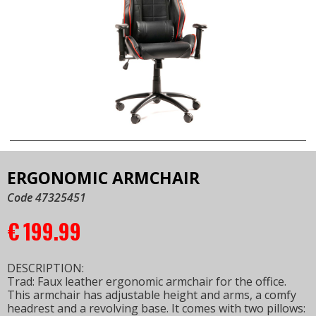
ERGONOMIC ARMCHAIR
Code 47325451
€
199.99
DESCRIPTION:
Trad: Faux leather ergonomic armchair for the office.
This armchair has adjustable height and arms, a comfy
headrest and a revolving base. It comes with two pillows: