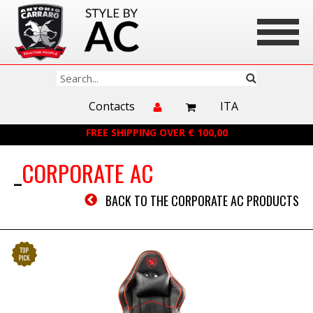
Contacts
ITA
FREE SHIPPING OVER € 100,00
CORPORATE AC
BACK TO THE CORPORATE AC PRODUCTS