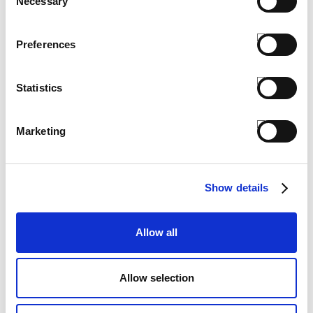
Necessary
COMPLETE THE LOOK
Selection
Preferences
Statistics
Marketing
Show details
Allow all
​BABY SUNGLASSES
Allow selection
€ 6.00