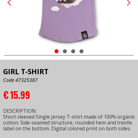
GIRL T-SHIRT
Code 47325387
€
15.99
DESCRIPTION:
Short sleeved Single Jersey T-shirt made of 100% organic
cotton. Side-seamed structure, rounded hem and trestle
label on the bottom. Digital colored print on both sides.