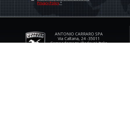
Privacy Policy
.*
ANTONIO CARRARO SPA
Via Caltana, 24 -35011
Campodarsego (Padova) Italia
Company Contacts
www.antoniocarraro.it
info@antoniocarraro.it
CUSTOMER SERVICE
SIZE GUIDE
COMPANY
CONTACTS
INFO & FAQ