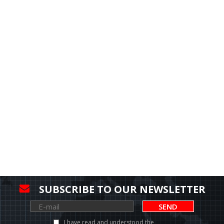
SUBSCRIBE TO OUR NEWSLETTER
SEND
I have read and understood the