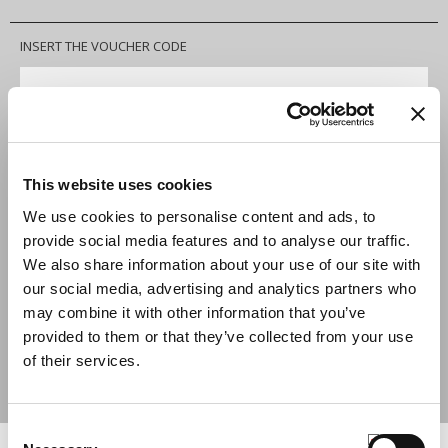
INSERT THE VOUCHER CODE
APPLY
2-3 years
SIZE
This website uses cookies
We use cookies to personalise content and ads, to
QUANTITY
provide social media features and to analyse our traffic.
We also share information about your use of our site with
ADD TO CART
our social media, advertising and analytics partners who
may combine it with other information that you’ve
provided to them or that they’ve collected from your use
SIZE GUIDE
of their services.
SHARE
Consent