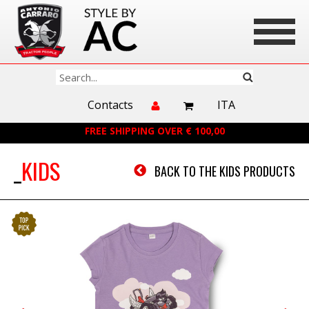
Contacts
ITA
FREE SHIPPING OVER € 100,00
KIDS
BACK TO THE KIDS PRODUCTS