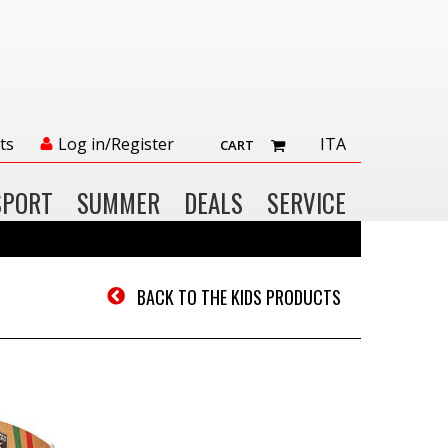
ts
Log in/Register
ITA
CART
SPORT
SUMMER
DEALS
SERVICE
BACK TO THE KIDS PRODUCTS