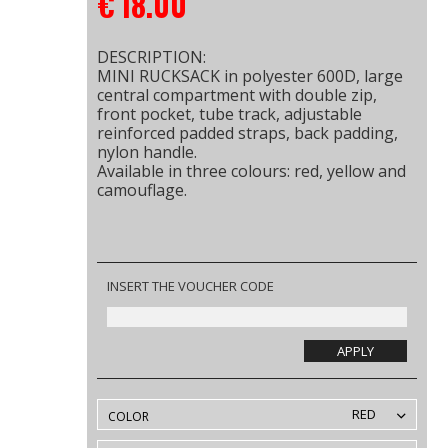
€
18.00
DESCRIPTION:
MINI RUCKSACK in polyester 600D, large
central compartment with double zip,
front pocket, tube track, adjustable
reinforced padded straps, back padding,
nylon handle.
Available in three colours: red, yellow and
camouflage.
INSERT THE VOUCHER CODE
APPLY
RED
COLOR