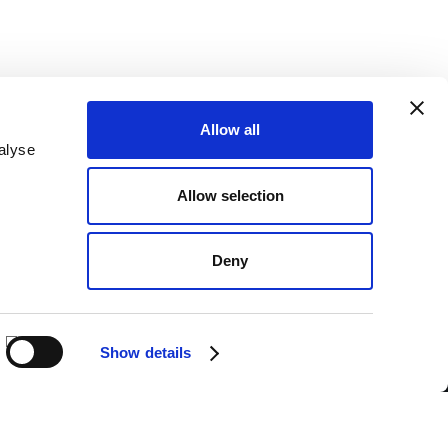
Allow all
alyse
SEND
Allow selection
nderstood the
Privacy Policy
.*
PAYMENTS
Deny
BANK TRANSFER
CASH ON DELIVERY
Show details