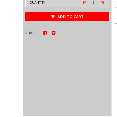
QUANTITY
ADD TO CART
SHARE