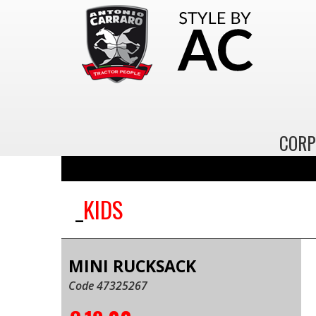
CORP
KIDS
MINI RUCKSACK
Code 47325267