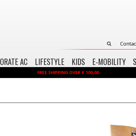
Contac
ORATE AC
LIFESTYLE
KIDS
E-MOBILITY
FREE SHIPPING OVER € 100,00