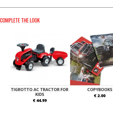
COMPLETE THE LOOK
TIGROTTO AC TRACTOR FOR
COPYBOOKS
KIDS
€ 2.00
€ 44.99