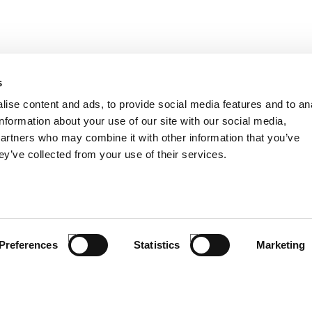
s
ise content and ads, to provide social media features and to an
TER
information about your use of our site with our social media,
I have read and u
partners who may combine it with other information that you’ve
ey’ve collected from your use of their services.
CUSTOMER SERVICE
PRODUCTS
SIZE GUIDE
CORPORATE AC
COMPANY
LIFESTYLE
CONTACTS
KIDS
Preferences
Statistics
Marketing
INFO & FAQ
E-MOBILITY
SPORT
SUMMER
DEALS