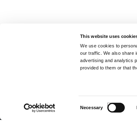
This website uses cookie
We use cookies to personal
SUBSCRIBE TO OUR NEWSLET
our traffic. We also share 
advertising and analytics 
provided to them or that th
ANTONIO CARRARO SPA
Via Caltana, 24 -35011
Campodarsego (Padova) Italia
Company Contacts
www.antoniocarraro.it
Consent
info@antoniocarraro.it
Necessary
Selection